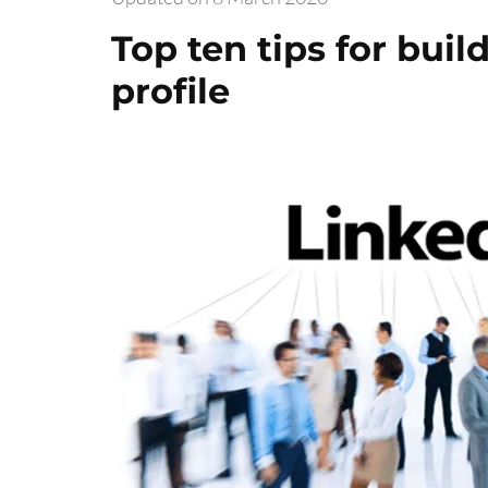
Top ten tips for buil
profile