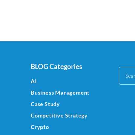
BLOG Categories
Sea
AI
for:
Business Management
Case Study
Competitive Strategy
Crypto