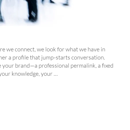
fore we connect, we look for what we have in
er a profile that jump-starts conversation.
e your brand—a professional permalink, a fixed
, your knowledge, your …