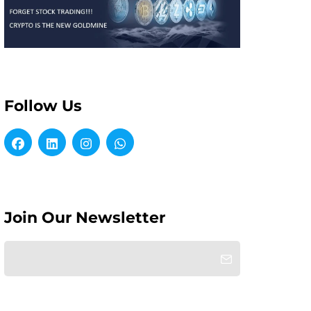
Follow Us
Join Our Newsletter