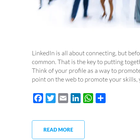
LinkedIn is all about connecting, but be
common. That is the key to putting togeth
Think of your profile as a way to promot
point on the web to promote your skills
Facebook
Twitter
Email
LinkedIn
WhatsApp
Share
READ MORE