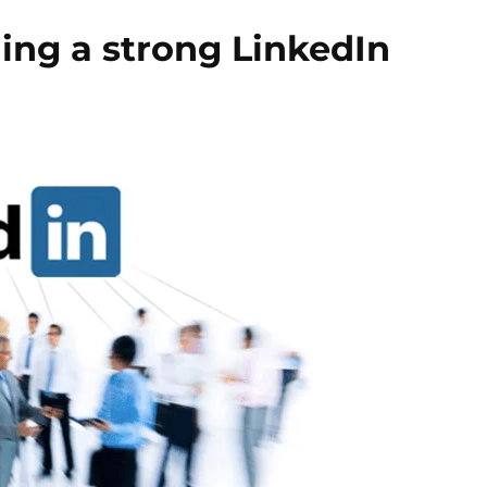
ding a strong LinkedIn