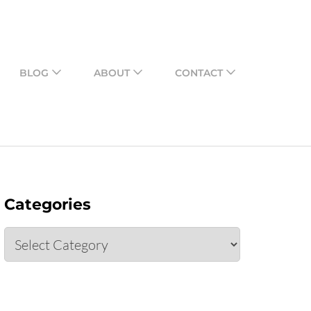
o share their assessments
BLOG
ABOUT
CONTACT
Categories
Categories