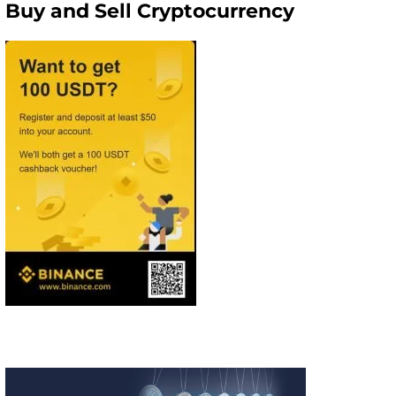
Buy and Sell Cryptocurrency