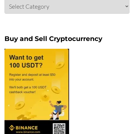
Categories
Buy and Sell Cryptocurrency