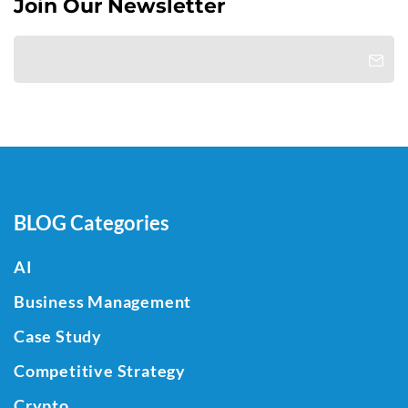
Join Our Newsletter
BLOG Categories
AI
Business Management
Case Study
Competitive Strategy
Crypto