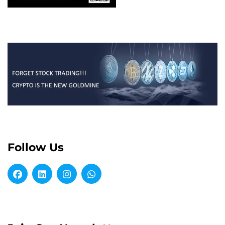
Follow Us