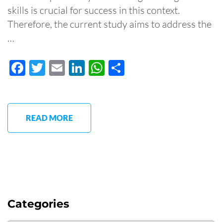
skills is crucial for success in this context.
Therefore, the current study aims to address the
…
Facebook
Twitter
Email
LinkedIn
WhatsApp
Share
READ MORE
Categories