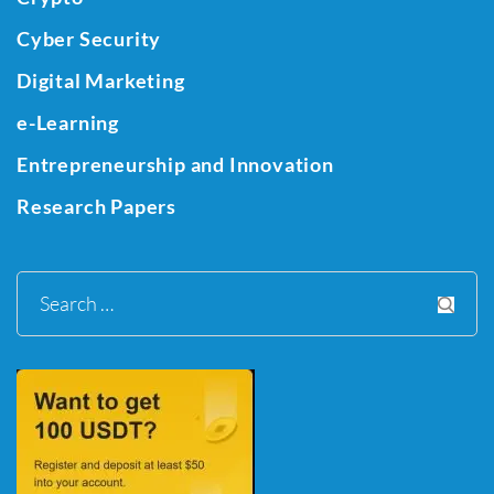
Cyber Security
Digital Marketing
e-Learning
Entrepreneurship and Innovation
Research Papers
Search
for: