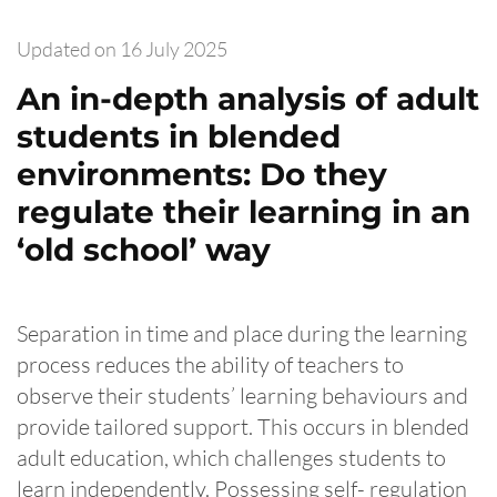
Updated on
16 July 2025
An in-depth analysis of adult
students in blended
environments: Do they
regulate their learning in an
‘old school’ way
Separation in time and place during the learning
process reduces the ability of teachers to
observe their students’ learning behaviours and
provide tailored support. This occurs in blended
adult education, which challenges students to
learn independently. Possessing self- regulation