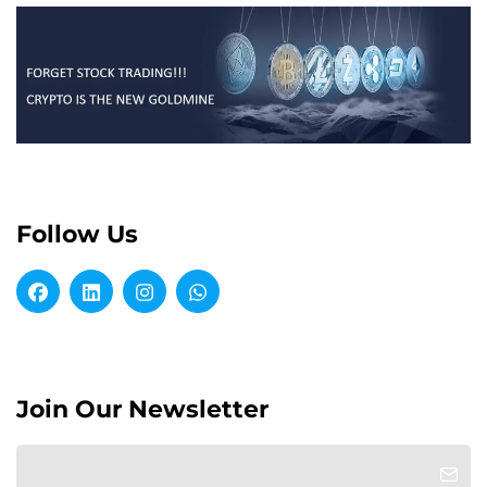
Follow Us
Join Our Newsletter