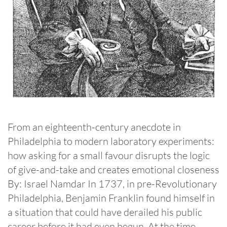
From an eighteenth-century anecdote in
Philadelphia to modern laboratory experiments:
how asking for a small favour disrupts the logic
of give-and-take and creates emotional closeness
By: Israel Namdar In 1737, in pre-Revolutionary
Philadelphia, Benjamin Franklin found himself in
a situation that could have derailed his public
career before it had even begun. At the time, …