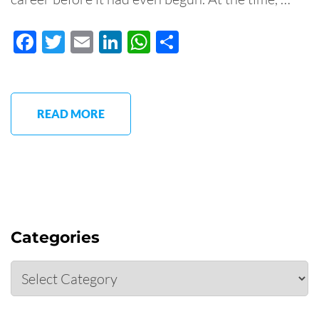
Facebook
Twitter
Email
LinkedIn
WhatsApp
Share
READ MORE
Categories
Categories