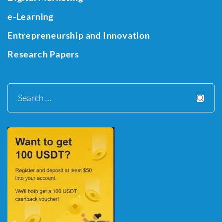
e-Learning
Entrepreneurship and Innovation
Research Papers
Search
for: