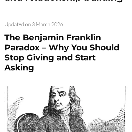
Updated on
3 March 2026
The Benjamin Franklin
Paradox – Why You Should
Stop Giving and Start
Asking