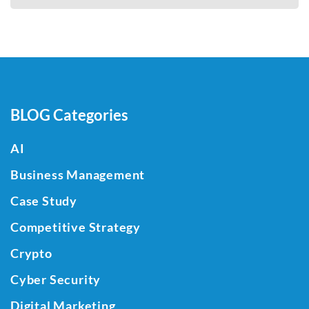
BLOG Categories
AI
Business Management
Case Study
Competitive Strategy
Crypto
Cyber Security
Digital Marketing