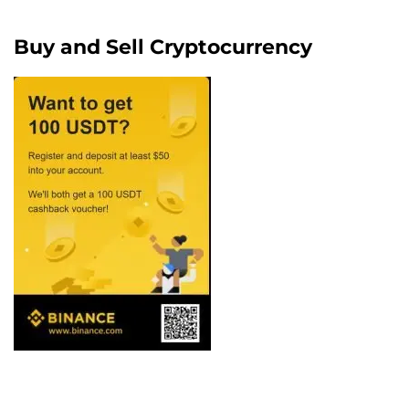
Buy and Sell Cryptocurrency