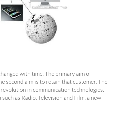
changed with time. The primary aim of
he second aim is to retain that customer. The
t revolution in communication technologies.
 such as Radio, Television and Film, a new