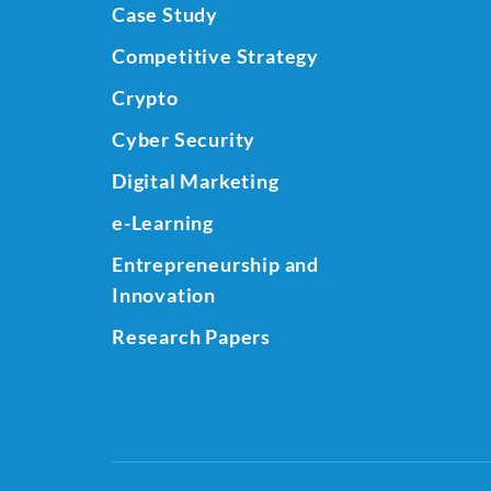
Case Study
Competitive Strategy
Crypto
Cyber Security
Digital Marketing
e-Learning
Entrepreneurship and
Innovation
Research Papers