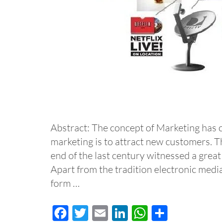
Abstract: The concept of Marketing has 
marketing is to attract new customers. T
end of the last century witnessed a grea
Apart from the tradition electronic media
form …
Facebook
Twitter
Email
LinkedIn
WhatsApp
Share