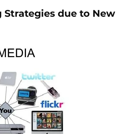
 Strategies due to New