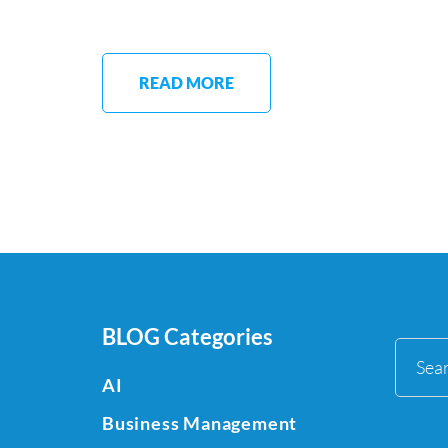
READ MORE
BLOG Categories
Sea
AI
for:
Business Management