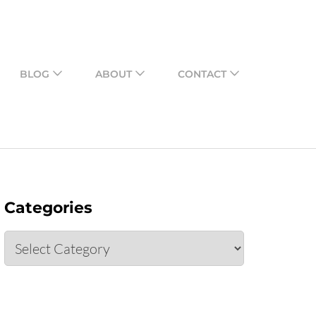
o share their assessments
BLOG
ABOUT
CONTACT
Categories
Categories