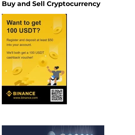
Buy and Sell Cryptocurrency