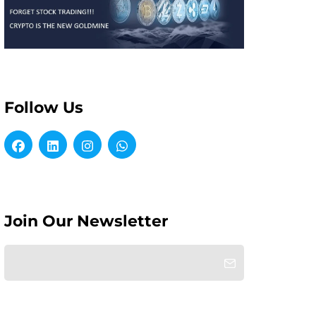
Follow Us
Join Our Newsletter