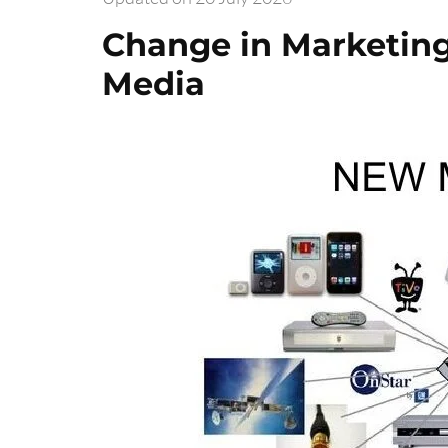
Change in Marketing
Media