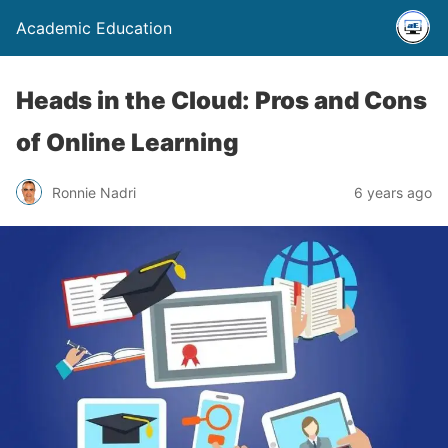
Academic Education
Heads in the Cloud: Pros and Cons
of Online Learning
Ronnie Nadri
6 years ago