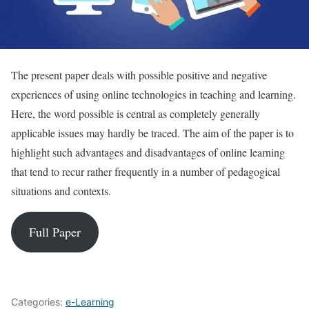
The present paper deals with possible positive and negative
experiences of using online technologies in teaching and learning.
Here, the word possible is central as completely generally
applicable issues may hardly be traced. The aim of the paper is to
highlight such advantages and disadvantages of online learning
that tend to recur rather frequently in a number of pedagogical
situations and contexts.
Full Paper
Categories:
e-Learning