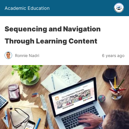
Academic Education
Sequencing and Navigation
Through Learning Content
Ronnie Nadri
6 years ago