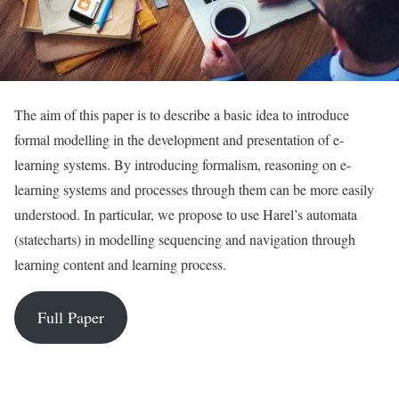
The aim of this paper is to describe a basic idea to introduce
formal modelling in the development and presentation of e-
learning systems. By introducing formalism, reasoning on e-
learning systems and processes through them can be more easily
understood. In particular, we propose to use Harel’s automata
(statecharts) in modelling sequencing and navigation through
learning content and learning process.
Full Paper